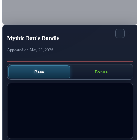
×
Mythic Battle Bundle
Appeared on May 20, 2026
Base
Bonus