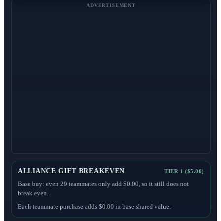
ADVERTISEMENT
ALLIANCE GIFT BREAKEVEN
TIER 1 ($5.00)
Base buy: even 29 teammates only add $0.00, so it still does not
break even.
Each teammate purchase adds $0.00 in base shared value.