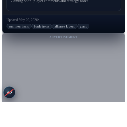
Coming soon: player comments and strategy notes.
Updated May 20, 2026
•
summon items
battle items
alliance-layout
gems
ADVERTISEMENT
AD