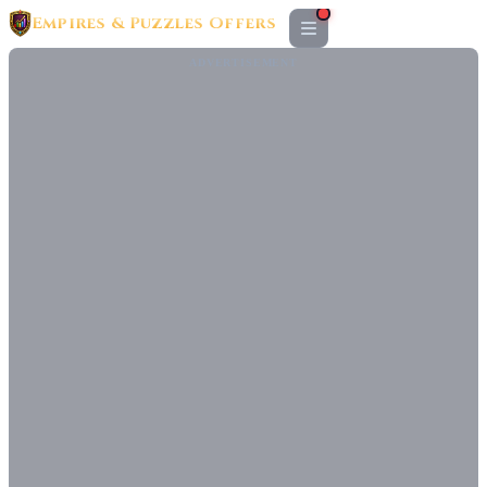
Empires & Puzzles Offers
ADVERTISEMENT