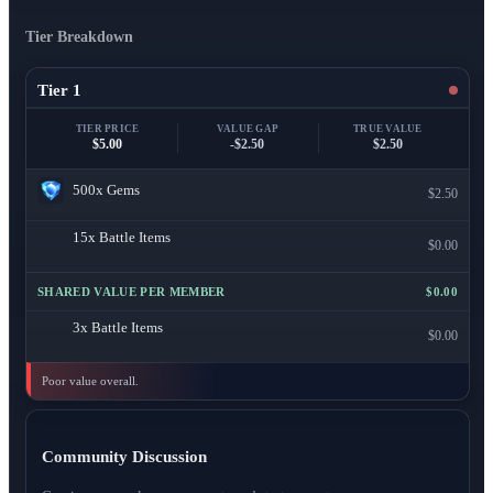
Tier Breakdown
Tier 1
TIER PRICE
VALUE GAP
TRUE VALUE
$5.00
-$2.50
$2.50
500x
Gems
$2.50
15x
Battle Items
$0.00
SHARED VALUE PER MEMBER
$0.00
3x
Battle Items
$0.00
Poor value overall.
Community Discussion