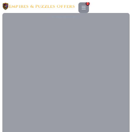
Empires & Puzzles Offers
ADVERTISEMENT