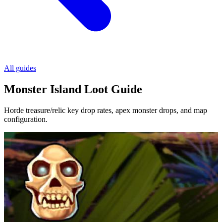
All guides
Monster Island Loot Guide
Horde treasure/relic key drop rates, apex monster drops, and map
configuration.