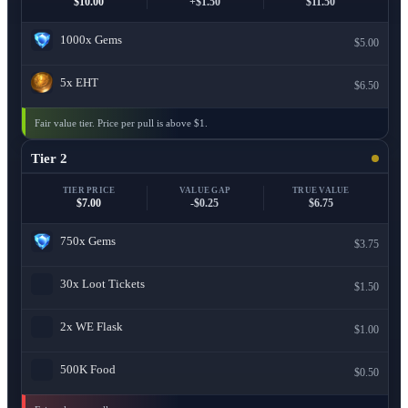
$10.00
+$1.50
$11.50
1000x
Gems
$5.00
5x
EHT
$6.50
Fair value tier. Price per pull is above $1.
Tier 2
TIER PRICE
VALUE GAP
TRUE VALUE
$7.00
-$0.25
$6.75
750x
Gems
$3.75
30x
Loot Tickets
$1.50
2x
WE Flask
$1.00
500K
Food
$0.50