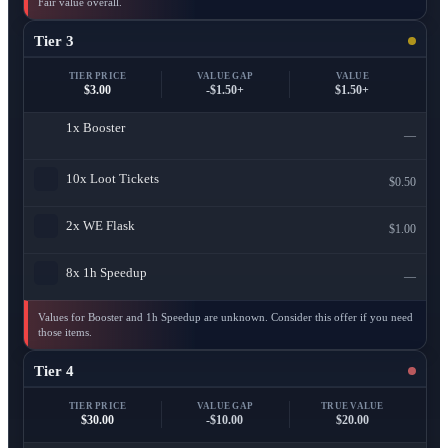
Fair value overall.
Tier 3
TIER PRICE
VALUE GAP
VALUE
$3.00
-$1.50+
$1.50+
1x
Booster
—
10x
Loot Tickets
$0.50
2x
WE Flask
$1.00
8x
1h Speedup
—
Values for Booster and 1h Speedup are unknown. Consider this offer if you need
those items.
Tier 4
TIER PRICE
VALUE GAP
TRUE VALUE
$30.00
-$10.00
$20.00