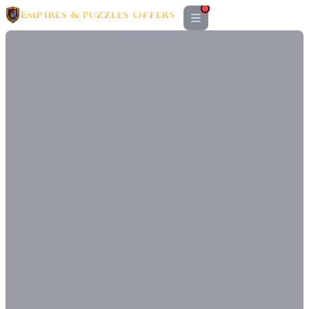
Empires & Puzzles Offers
ADVERTISEMENT