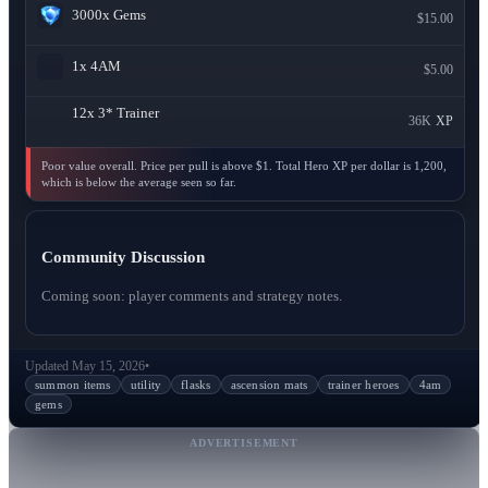
3000x
Gems
$15.00
1x
4AM
$5.00
12x
3* Trainer
36K
XP
Poor value overall. Price per pull is above $1. Total Hero XP per dollar is 1,200,
which is below the average seen so far.
Community Discussion
Coming soon: player comments and strategy notes.
Updated May 15, 2026
•
summon items
utility
flasks
ascension mats
trainer heroes
4am
gems
ADVERTISEMENT