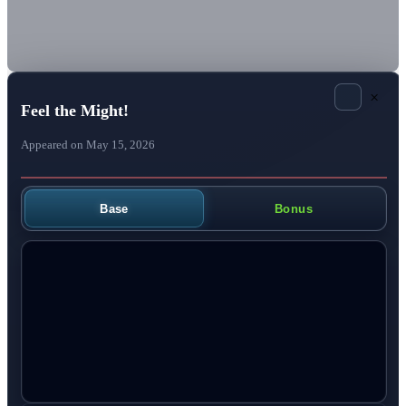
×
Feel the Might!
Appeared on May 15, 2026
Base
Bonus