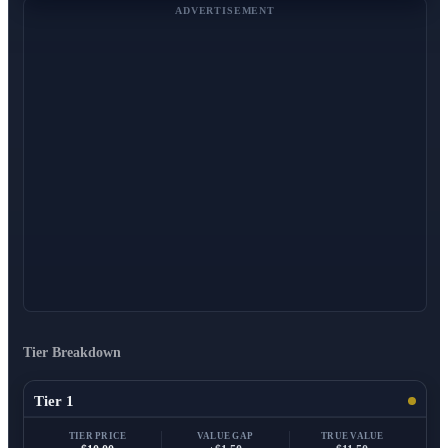
ADVERTISEMENT
Tier Breakdown
Tier 1
TIER PRICE
VALUE GAP
TRUE VALUE