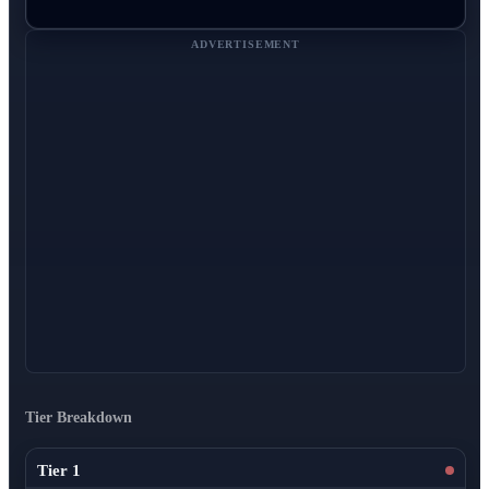
ADVERTISEMENT
Tier Breakdown
Tier 1