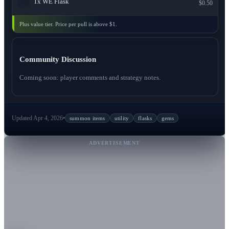
1x
WE Flask
$0.50
Plus value tier. Price per pull is above $1.
Community Discussion
Coming soon: player comments and strategy notes.
Updated Apr 4, 2026
•
summon items
utility
flasks
gems
ADVERTISEMENT