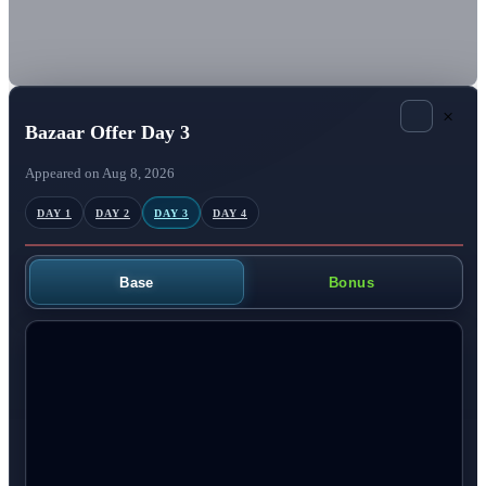
×
Bazaar Offer Day 3
Appeared on Aug 8, 2026
DAY 1
DAY 2
DAY 3
DAY 4
Base
Bonus