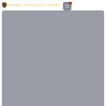
Empires & Puzzles Offers
ADVERTISEMENT