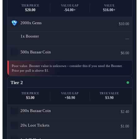
TIER PRICE
VALUE GAP
VALUE
$20.00
-$4.00+
$16.00+
2000x
Gems
$10.00
1x
Booster
—
500x
Bazaar Coin
$6.00
Poor value. Booster value is unknown - consider this if you need the Booster.
Price per pull is above $1.
Tier 2
TIER PRICE
VALUE GAP
TRUE VALUE
$3.00
+$0.90
$3.90
200x
Bazaar Coin
$2.40
20x
Loot Tickets
$1.00