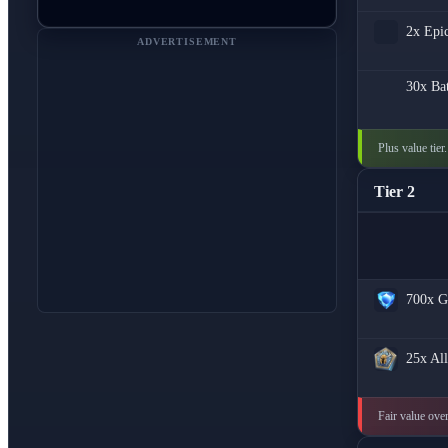
2x
Epi
ADVERTISEMENT
30x
Bat
Plus value tier
Tier 2
700x
G
25x
All
Fair value over