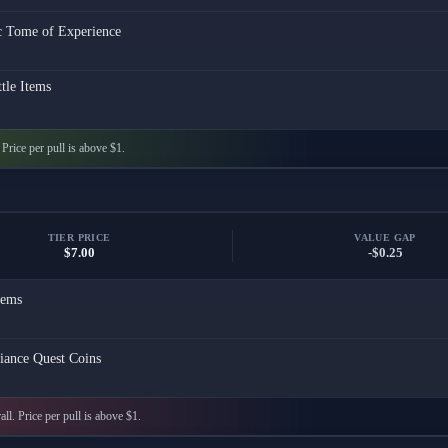
c Tome of Experience
tle Items
. Price per pull is above $1.
TIER PRICE
VALUE GAP
$7.00
-$0.25
ems
iance Quest Coins
all. Price per pull is above $1.