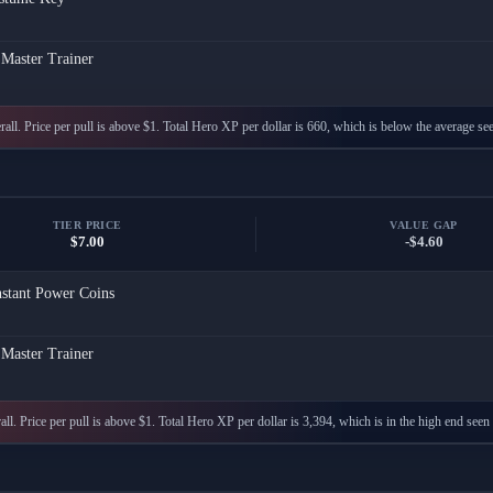
 Master Trainer
all. Price per pull is above $1. Total Hero XP per dollar is 660, which is below the average see
TIER PRICE
VALUE GAP
$7.00
-$4.60
nstant Power Coins
 Master Trainer
ll. Price per pull is above $1. Total Hero XP per dollar is 3,394, which is in the high end seen 