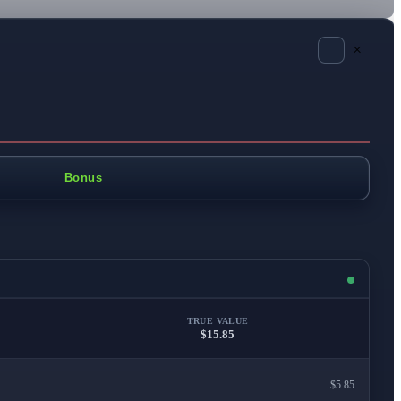
×
Bonus
TRUE VALUE
$15.85
$5.85