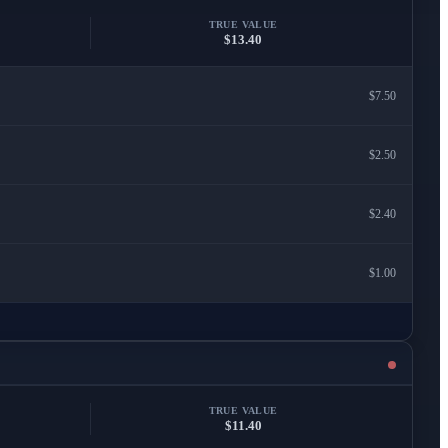
TRUE VALUE
$13.40
$7.50
$2.50
$2.40
$1.00
TRUE VALUE
$11.40