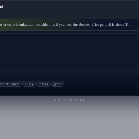
od
ster value is unknown - consider this if you need the Booster. Price per pull is above $1.
rainer heroes
utility
flasks
gems
ADVERTISEMENT