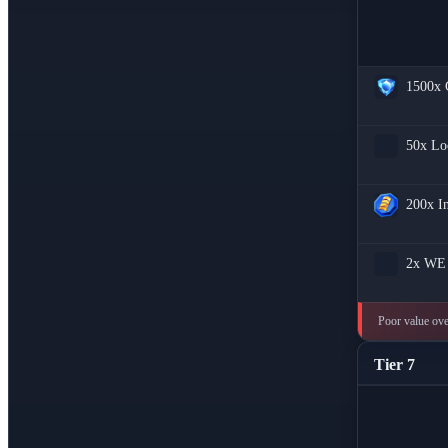
1500x
50x
Lo
200x
I
2x
WE 
Poor value over
Tier 7