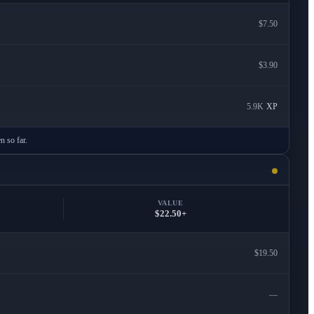
$7.50
$3.90
5.9K
XP
n so far.
VALUE
$22.50+
$19.50
—