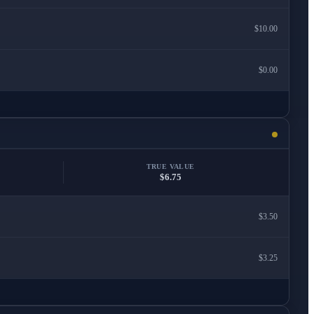
$10.00
$0.00
TRUE VALUE
$6.75
$3.50
$3.25