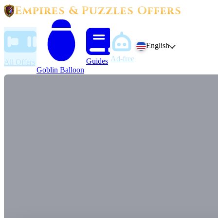
Empires & Puzzles Offers
English
Ad-free
Guides
All Offers
Goblin Balloon