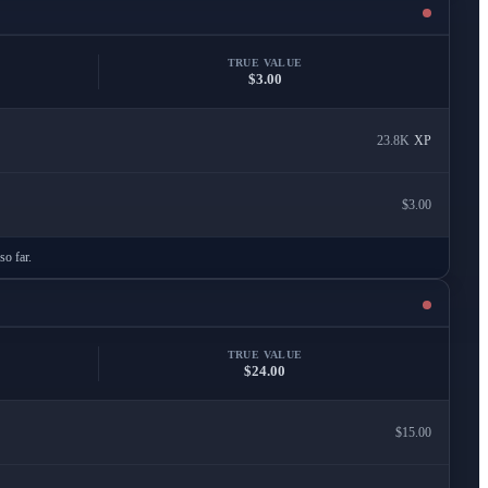
TRUE VALUE
$3.00
23.8K
XP
$3.00
so far.
TRUE VALUE
$24.00
$15.00