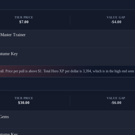
TIER PRICE
VALUE GAP
$7.00
-$4.00
 Master Trainer
stume Key
ll. Price per pull is above $1. Total Hero XP per dollar is 3,394, which is in the high end seen 
TIER PRICE
VALUE GAP
$30.00
-$6.00
Gems
stume Key