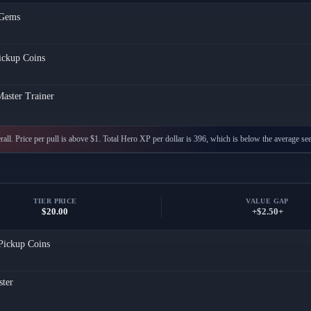
Gems
ickup Coins
aster Trainer
all. Price per pull is above $1. Total Hero XP per dollar is 396, which is below the average see
TIER PRICE
VALUE GAP
$20.00
+$2.50+
Pickup Coins
ster