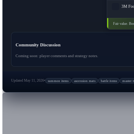
3M
Fo
Fair value. Boo
Community Discussion
Coming soon: player comments and strategy notes.
Updated May 11, 2026
•
summon items
ascension mats
battle items
master t