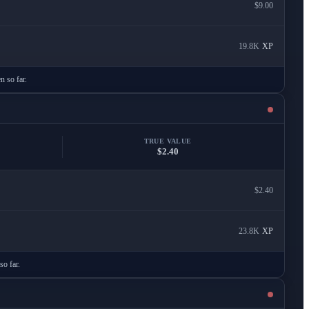
$9.00
19.8K
XP
n so far.
TRUE VALUE
$2.40
$2.40
23.8K
XP
so far.