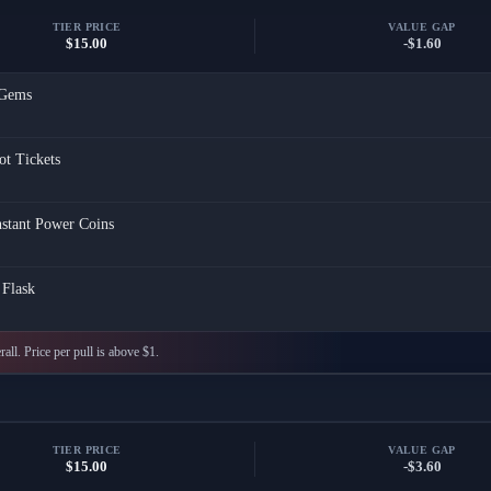
TIER PRICE
VALUE GAP
$15.00
-$1.60
Gems
ot Tickets
nstant Power Coins
Flask
all. Price per pull is above $1.
TIER PRICE
VALUE GAP
$15.00
-$3.60