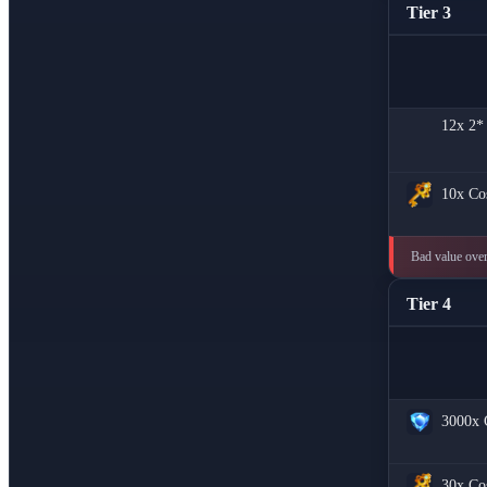
Tier 3
12x
2*
10x
Co
Bad value overa
Tier 4
3000x
30x
Co