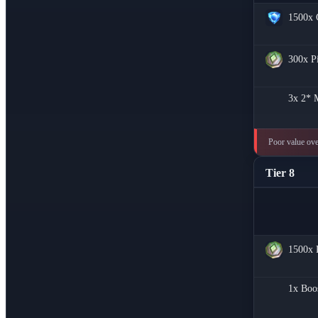
1500x
300x
P
3x
2* M
Poor value over
Tier 8
1500x
1x
Boo