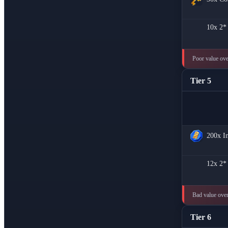
10x
2*
Poor value over
Tier 5
200x
I
12x
2*
Bad value overa
Tier 6