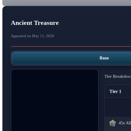
Ancient Treasure
Appeared on May 11, 2026
Base
Tier Breakdow
Tier 1
45x
All