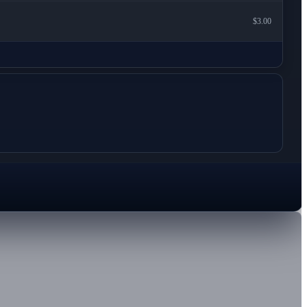
$3.00