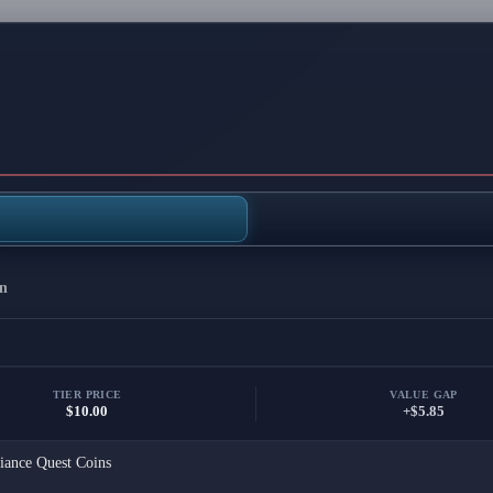
n
TIER PRICE
VALUE GAP
$10.00
+$5.85
iance Quest Coins