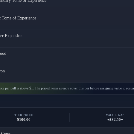
endary Tome of Experience
c Tome of Experience
ter Expansion
ood
ron
ice per pull is above $1. The priced items already cover this tier before assigning value to roste
TIER PRICE
VALUE GAP
$100.00
+$32.50+
x
Gems