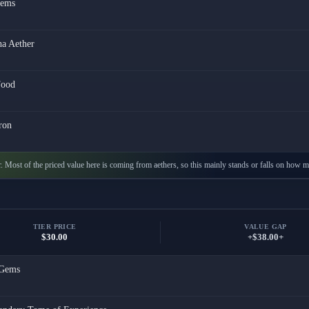
ems
a Aether
Food
ron
er. Most of the priced value here is coming from aethers, so this mainly stands or falls on how
TIER PRICE
VALUE GAP
$30.00
+$38.00+
Gems