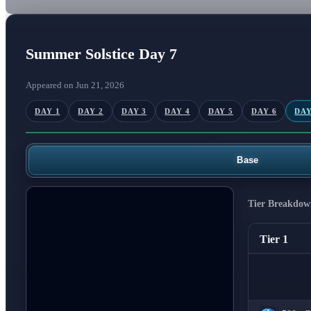
Summer Solstice Day 7
Appeared on Jun 21, 2026
DAY 1
DAY 2
DAY 3
DAY 4
DAY 5
DAY 6
DAY
Base
Tier Breakdow
Tier 1