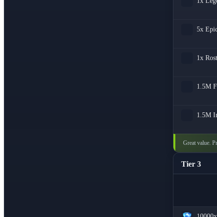
1x
Leg
5x
Epi
1x
Ros
1.5M
F
1.5M
I
Great value. Pr
Tier 3
10000