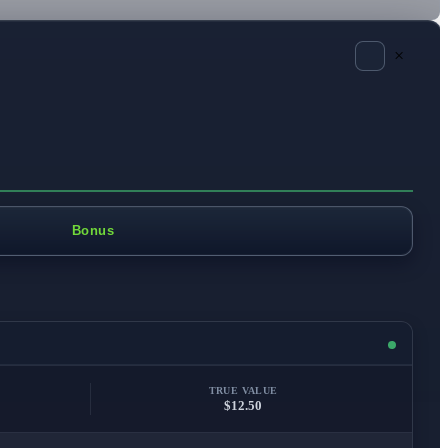
×
Bonus
TRUE VALUE
$12.50