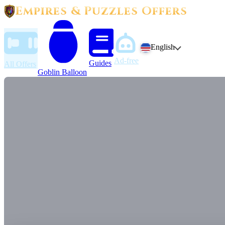
Empires & Puzzles Offers
English
Ad-free
Guides
All Offers
Goblin Balloon