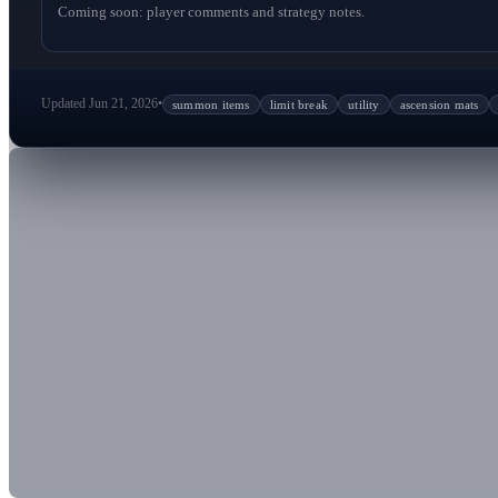
Coming soon: player comments and strategy notes.
Updated Jun 21, 2026
•
summon items
limit break
utility
ascension mats