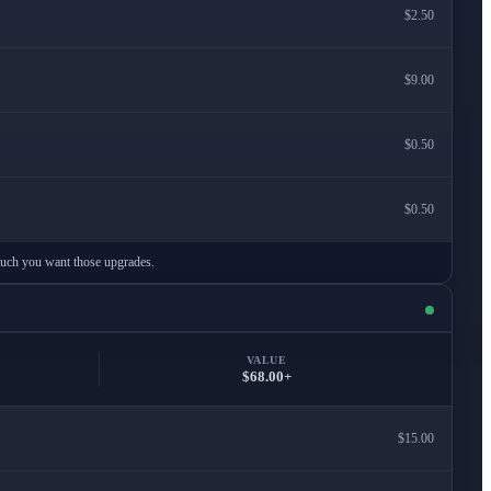
$2.50
$9.00
$0.50
$0.50
 much you want those upgrades.
VALUE
$68.00+
$15.00