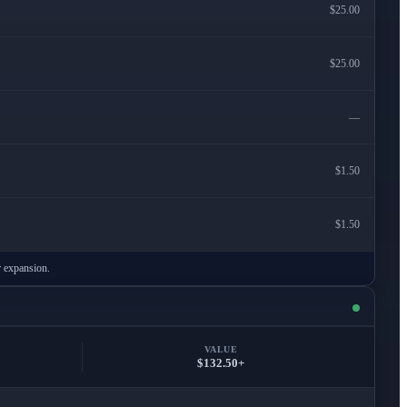
$25.00
$25.00
—
$1.50
$1.50
r expansion.
VALUE
$132.50+