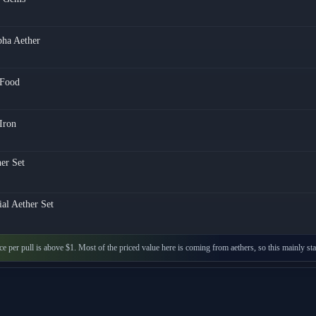
pha Aether
Food
Iron
er Set
ial Aether Set
ice per pull is above $1. Most of the priced value here is coming from aethers, so this mainly 