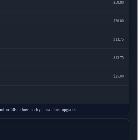
$50.00
$30.00
$13.75
$13.75
$25.00
—
stands or falls on how much you want those upgrades.