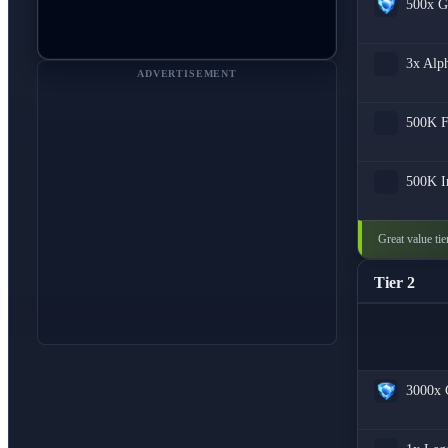
500x
G
3x
Alph
ADVERTISEMENT
500K
500K
I
Great value ti
Tier 2
3000x