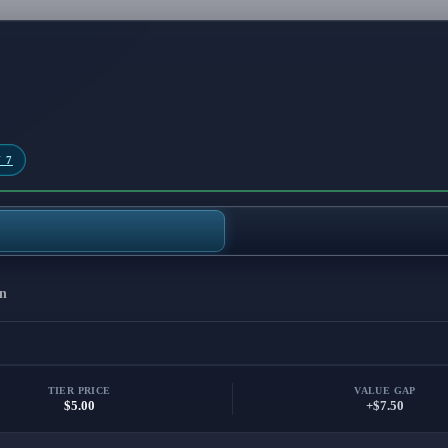
 7
n
TIER PRICE
VALUE GAP
$5.00
+$7.50