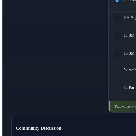
10x
Al
13.8M
13.8M
5x
Aeth
1x
Part
Plus value. Pr
Community Discussion