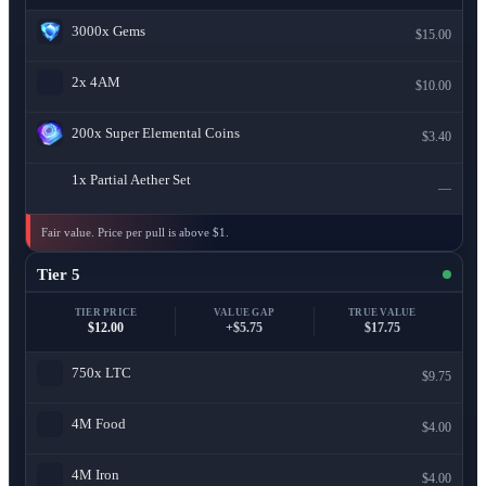
3000x
Gems
$15.00
2x
4AM
$10.00
200x
Super Elemental Coins
$3.40
1x
Partial Aether Set
—
Fair value. Price per pull is above $1.
Tier 5
TIER PRICE
VALUE GAP
TRUE VALUE
$12.00
+$5.75
$17.75
750x
LTC
$9.75
4M
Food
$4.00
4M
Iron
$4.00