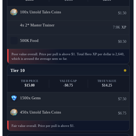
100x
Untold Tales Coins
$1.50
4x
2* Master Trainer
7.9K
XP
500K
Food
$0.50
Poor value overall. Price per pull is above $1. Total Hero XP per dollar is 2,640,
which is around the average seen so far.
Tier 10
TIER PRICE
VALUE GAP
TRUE VALUE
$15.00
-$0.75
$14.25
1500x
Gems
$7.50
450x
Untold Tales Coins
$6.75
Fair value overall. Price per pull is above $1.