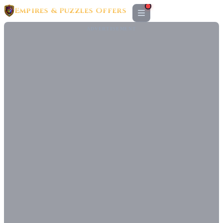
Empires & Puzzles Offers
ADVERTISEMENT