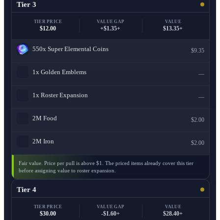
Tier 3
TIER PRICE
VALUE GAP
VALUE
$12.00
+$1.35+
$13.35+
550x
Super Elemental Coins
$9.35
1x
Golden Emblems
—
1x
Roster Expansion
—
2M
Food
$2.00
2M
Iron
$2.00
Fair value. Price per pull is above $1. The priced items already cover this tier
before assigning value to roster expansion.
Tier 4
TIER PRICE
VALUE GAP
VALUE
$30.00
-$1.60+
$28.40+