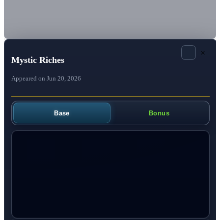
×
Mystic Riches
Appeared on Jun 20, 2026
Base
Bonus