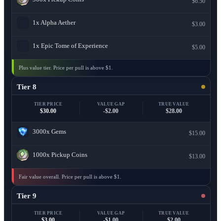
$6.50
1x
Alpha Aether
$3.00
1x
Epic Tome of Experience
$5.00
Plus value tier. Price per pull is above $1.
Tier 8
TIER PRICE
VALUE GAP
TRUE VALUE
$30.00
-$2.00
$28.00
3000x
Gems
$15.00
1000x
Pickup Coins
$13.00
Fair value overall. Price per pull is above $1.
Tier 9
TIER PRICE
VALUE GAP
TRUE VALUE
$3.00
-$1.00
$2.00