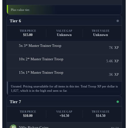
Plus value tier.
Tier 6
TIER PRICE
VALUE GAP
TRUE VALUE
$15.00
Unknown
Unknown
5x
3* Master Trainer Troop
7K
XP
10x
2* Master Trainer Troop
5.4K
XP
15x
1* Master Trainer Troop
3K
XP
Unrated. Pricing unavailable for all items in this tier. Total Troop XP per dollar is
1,027, which is in the high end seen so far.
Tier 7
TIER PRICE
VALUE GAP
TRUE VALUE
$10.00
+$4.50
$14.50
500x
Pickup Coins