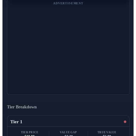
ADVERTISEMENT
Tier Breakdown
Tier 1
TIER PRICE
VALUE GAP
TRUE VALUE