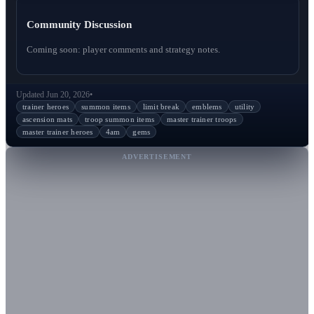
Community Discussion
Coming soon: player comments and strategy notes.
Updated Jun 20, 2026
•
trainer heroes
summon items
limit break
emblems
utility
ascension mats
troop summon items
master trainer troops
master trainer heroes
4am
gems
ADVERTISEMENT