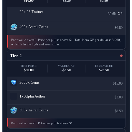
$10.00
-$3.20
$6.80
22x
2* Trainer
39.6K
XP
400x
Astral Coins
$6.80
Poor value overall. Price per pull is above $1. Total Hero XP per dollar is 3,960,
which is in the high end seen so far.
Tier 2
TIER PRICE
VALUE GAP
TRUE VALUE
$30.00
-$3.50
$26.50
3000x
Gems
$15.00
1x
Alpha Aether
$3.00
500x
Astral Coins
$8.50
Poor value overall. Price per pull is above $1.