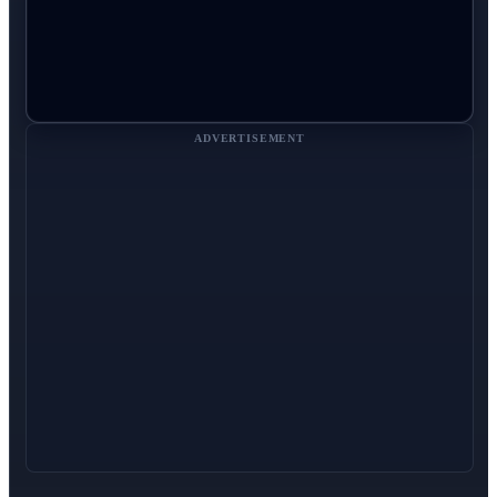
ADVERTISEMENT