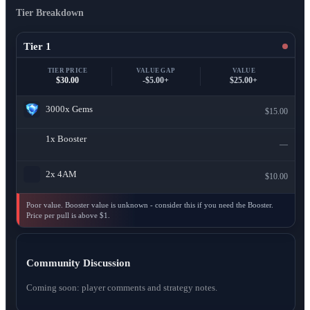
Tier Breakdown
Tier 1
TIER PRICE
VALUE GAP
VALUE
$30.00
-$5.00+
$25.00+
3000x
Gems
$15.00
1x
Booster
—
2x
4AM
$10.00
Poor value. Booster value is unknown - consider this if you need the Booster.
Price per pull is above $1.
Community Discussion
Coming soon: player comments and strategy notes.