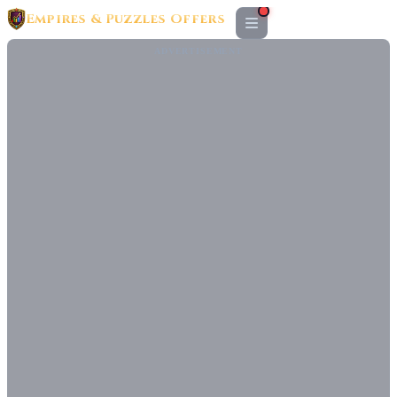
Empires & Puzzles Offers
ADVERTISEMENT