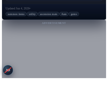
Updated Jun 4, 2026
•
summon items
utility
ascension mats
4am
gems
ADVERTISEMENT
AD