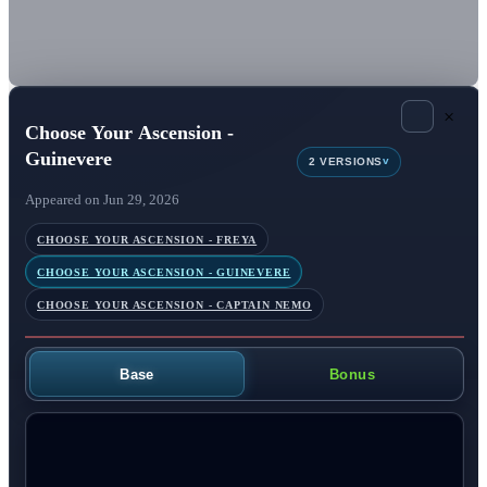
×
Choose Your Ascension -
Guinevere
v
2 VERSIONS
Appeared on Jun 29, 2026
CHOOSE YOUR ASCENSION - FREYA
CHOOSE YOUR ASCENSION - GUINEVERE
CHOOSE YOUR ASCENSION - CAPTAIN NEMO
Base
Bonus