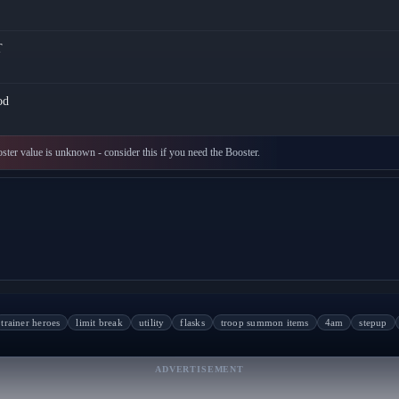
T
od
oster value is unknown - consider this if you need the Booster.
trainer heroes
limit break
utility
flasks
troop summon items
4am
stepup
ADVERTISEMENT