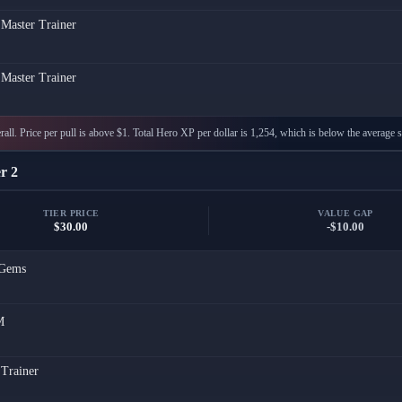
 Master Trainer
 Master Trainer
all. Price per pull is above $1. Total Hero XP per dollar is 1,254, which is below the average s
r 2
TIER PRICE
VALUE GAP
$30.00
-$10.00
Gems
M
 Trainer