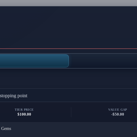
stopping point
TIER PRICE
VALUE GAP
$100.00
-$50.00
x
Gems