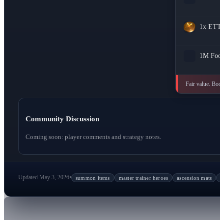
1x
ET
1M
Fo
Fair value. Bo
Community Discussion
Coming soon: player comments and strategy notes.
Updated May 3, 2026
•
summon items
master trainer heroes
ascension mats