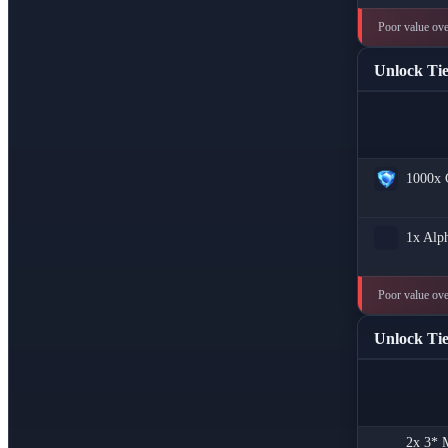
Poor value over
Unlock Tie
1000x
1x
Alph
Poor value ove
Unlock Tie
2x
3* M