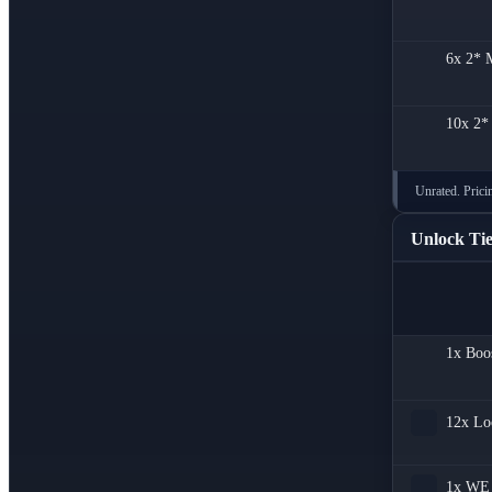
6x
2* M
10x
2*
Unrated. Pricin
Unlock Tie
1x
Boo
12x
Lo
1x
WE 