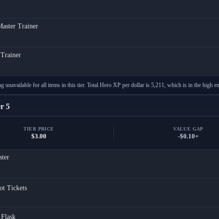
aster Trainer
 Trainer
g unavailable for all items in this tier. Total Hero XP per dollar is 5,211, which is in the high en
r 5
TIER PRICE
VALUE GAP
$3.00
-$0.10+
ster
ot Tickets
Flask