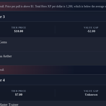
all. Price per pull is above $1. Total Hero XP per dollar is 1,200, which is below the average s
r 3
TIER PRICE
VALUE GAP
$10.00
-$2.00
Gems
a Aether
rall.
r 4
TIER PRICE
VALUE GAP
$7.00
Unknown
aster Trainer