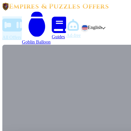
Empires & Puzzles Offers
English
Ad-free
Guides
All Offers
Goblin Balloon