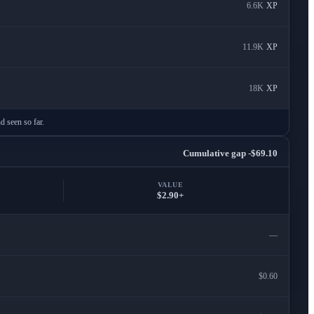
6.6K
XP
11.9K
XP
18K
XP
d seen so far.
Cumulative gap -$69.10
VALUE
$2.90+
—
$0.60