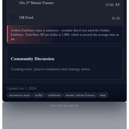
10x
2* Master Trainer
19.8K
XP
1M
Food
$1.00
Golden Emblems value is unknown - consider this if you need the Golden
Emblems. Total Hero XP per dollar is 1,980, which is around the average seen so
far.
Community Discussion
Coming soon: player comments and strategy notes.
Updated Jun 5, 2026
•
ascension mats
utility
emblems
master trainer heroes
4am
ADVERTISEMENT