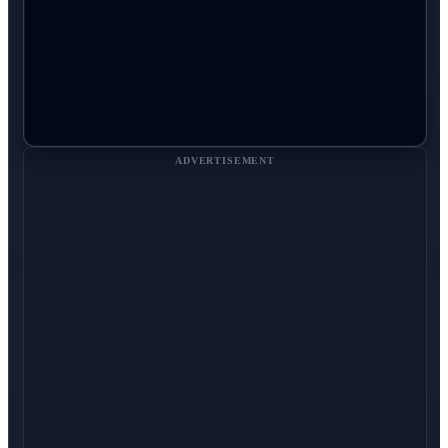
ADVERTISEMENT