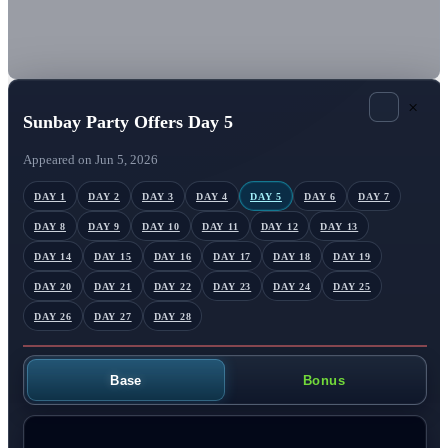
×
Sunbay Party Offers Day 5
Appeared on Jun 5, 2026
DAY 1
DAY 2
DAY 3
DAY 4
DAY 5
DAY 6
DAY 7
DAY 8
DAY 9
DAY 10
DAY 11
DAY 12
DAY 13
DAY 14
DAY 15
DAY 16
DAY 17
DAY 18
DAY 19
DAY 20
DAY 21
DAY 22
DAY 23
DAY 24
DAY 25
DAY 26
DAY 27
DAY 28
Base
Bonus