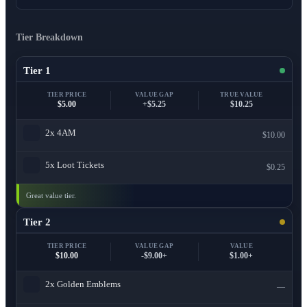
Tier Breakdown
Tier 1
TIER PRICE
VALUE GAP
TRUE VALUE
$5.00
+$5.25
$10.25
2x
4AM
$10.00
5x
Loot Tickets
$0.25
Great value tier.
Tier 2
TIER PRICE
VALUE GAP
VALUE
$10.00
-$9.00+
$1.00+
2x
Golden Emblems
—