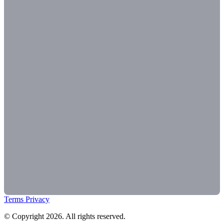
Terms
Privacy
© Copyright 2026. All rights reserved.