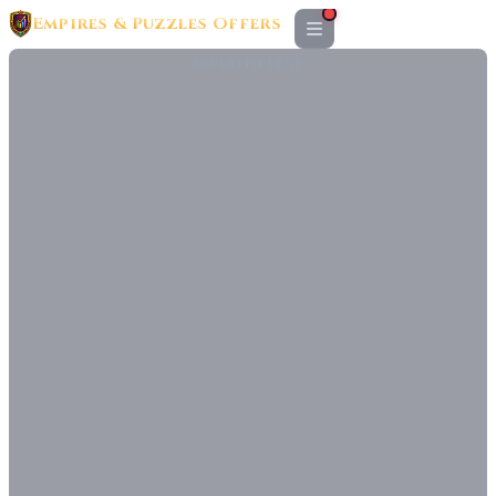
Empires & Puzzles Offers
ADVERTISEMENT