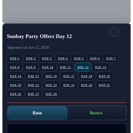
×
Sunbay Party Offers Day 12
Appeared on Jun 12, 2026
DAY 1
DAY 2
DAY 3
DAY 4
DAY 5
DAY 6
DAY 7
DAY 8
DAY 9
DAY 10
DAY 11
DAY 12
DAY 13
DAY 14
DAY 15
DAY 16
DAY 17
DAY 18
DAY 19
DAY 20
DAY 21
DAY 22
DAY 23
DAY 24
DAY 25
DAY 26
DAY 27
DAY 28
Base
Bonus