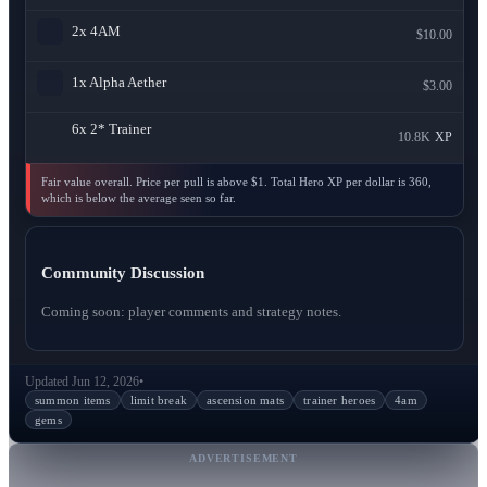
2x
4AM
$10.00
1x
Alpha Aether
$3.00
6x
2* Trainer
10.8K
XP
Fair value overall. Price per pull is above $1. Total Hero XP per dollar is 360,
which is below the average seen so far.
Community Discussion
Coming soon: player comments and strategy notes.
Updated Jun 12, 2026
•
summon items
limit break
ascension mats
trainer heroes
4am
gems
ADVERTISEMENT