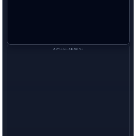
ADVERTISEMENT