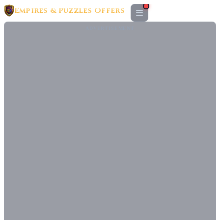
Empires & Puzzles Offers
ADVERTISEMENT