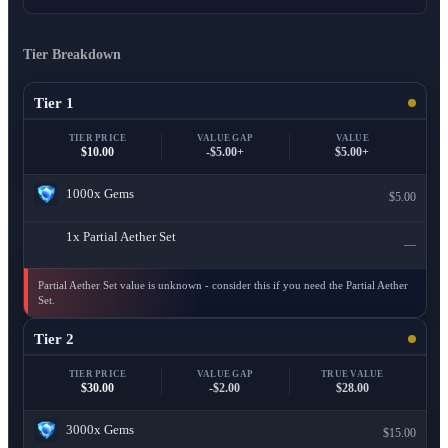
Tier Breakdown
Tier 1
TIER PRICE
VALUE GAP
VALUE
$10.00
-$5.00+
$5.00+
1000x
Gems
$5.00
1x
Partial Aether Set
—
Partial Aether Set value is unknown - consider this if you need the Partial Aether
Set.
Tier 2
TIER PRICE
VALUE GAP
TRUE VALUE
$30.00
-$2.00
$28.00
3000x
Gems
$15.00