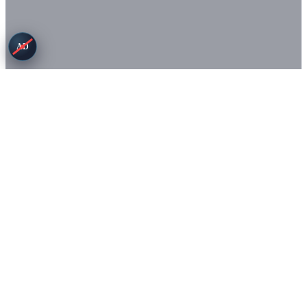
AD
Terms
Privacy
© Copyright 2026. All rights reserved.
Game images (c) Small Giant Games. This site is not affiliated with
or endorsed by Small Giant Games.