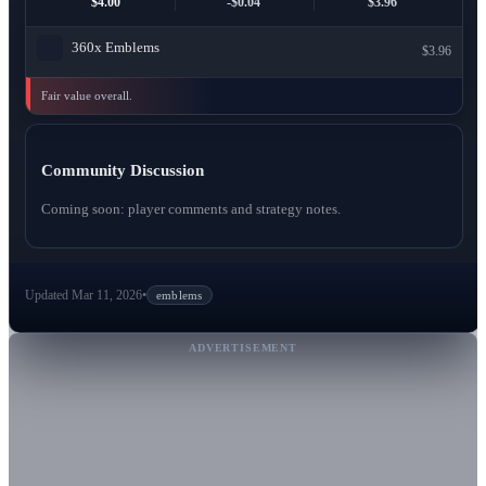
$4.00
-$0.04
$3.96
360x
Emblems
$3.96
Fair value overall.
Community Discussion
Coming soon: player comments and strategy notes.
Updated Mar 11, 2026
•
emblems
ADVERTISEMENT