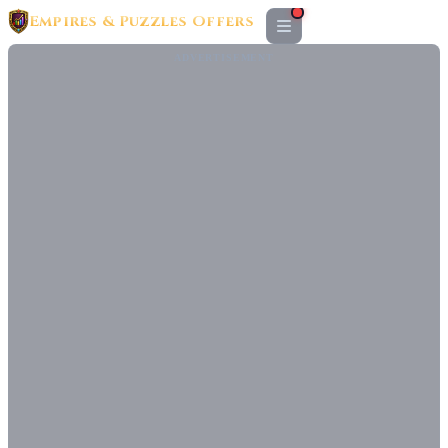
Empires & Puzzles Offers
ADVERTISEMENT