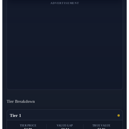
ADVERTISEMENT
Tier Breakdown
Tier 1
TIER PRICE
VALUE GAP
TRUE VALUE