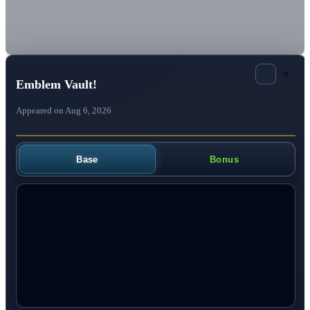
×
Emblem Vault!
Appeared on Aug 6, 2026
Base
Bonus