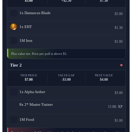
$5.00
+$2.30
$7.30
1x
Damascus Blade
$5.00
1x
EHT
$1.30
1M
Iron
$1.00
Plus value tier. Price per pull is above $1.
Tier 2
TIER PRICE
VALUE GAP
TRUE VALUE
$7.00
-$3.00
$4.00
1x
Alpha Aether
$3.00
8x
2* Master Trainer
15.8K
XP
1M
Food
$1.00