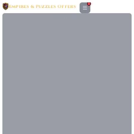
Empires & Puzzles Offers
ADVERTISEMENT