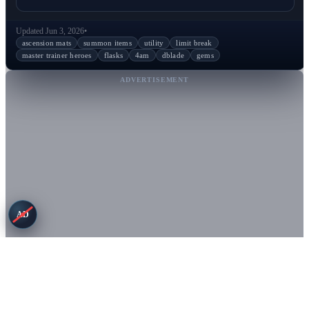
Updated Jun 3, 2026
•
ascension mats
summon items
utility
limit break
master trainer heroes
flasks
4am
dblade
gems
ADVERTISEMENT
AD