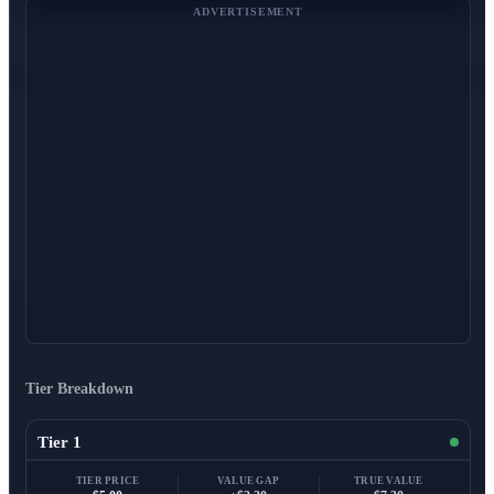
ADVERTISEMENT
Tier Breakdown
Tier 1
TIER PRICE
VALUE GAP
TRUE VALUE