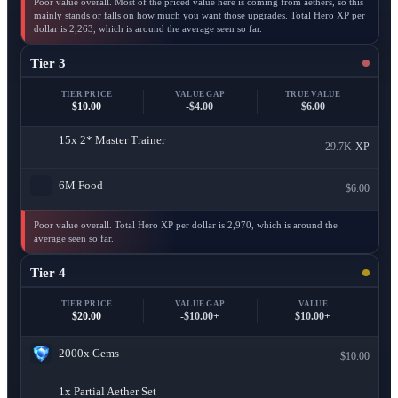
Poor value overall. Most of the priced value here is coming from aethers, so this
mainly stands or falls on how much you want those upgrades. Total Hero XP per
dollar is 2,263, which is around the average seen so far.
Tier 3
TIER PRICE
VALUE GAP
TRUE VALUE
$10.00
-$4.00
$6.00
15x
2* Master Trainer
29.7K
XP
6M
Food
$6.00
Poor value overall. Total Hero XP per dollar is 2,970, which is around the
average seen so far.
Tier 4
TIER PRICE
VALUE GAP
VALUE
$20.00
-$10.00+
$10.00+
2000x
Gems
$10.00
1x
Partial Aether Set