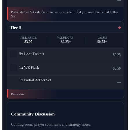
—
Partial Aether Set value is unknown - consider this if you need the Partial Aether
Set.
Tier 5
TIER PRICE
VALUE GAP
VALUE
$3.00
-$2.25+
$0.75+
5x
Loot Tickets
$0.25
1x
WE Flask
$0.50
1x
Partial Aether Set
—
Bad value.
Community Discussion
Coming soon: player comments and strategy notes.