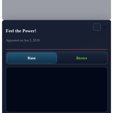
×
Feel the Power!
Appeared on Jun 3, 2026
Base
Bonus