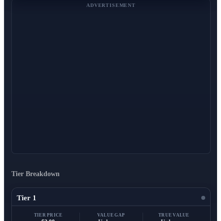
ADVERTISEMENT
Tier Breakdown
Tier 1
TIER PRICE
VALUE GAP
TRUE VALUE