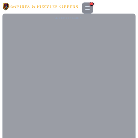
Empires & Puzzles Offers
ADVERTISEMENT