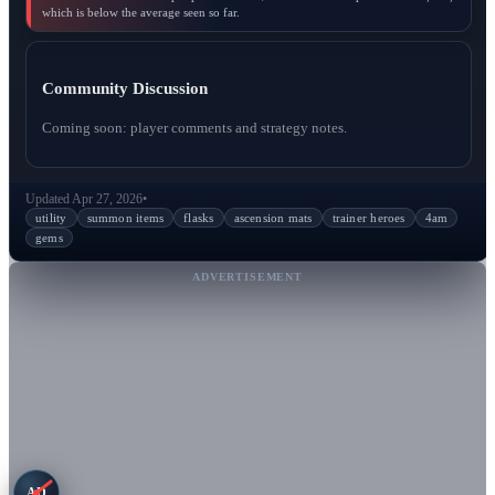
which is below the average seen so far.
Community Discussion
Coming soon: player comments and strategy notes.
Updated Apr 27, 2026
•
utility
summon items
flasks
ascension mats
trainer heroes
4am
gems
ADVERTISEMENT
AD