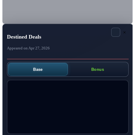
×
Destined Deals
Appeared on Apr 27, 2026
Base
Bonus