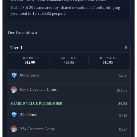
If all 29 of 29 teammates buy, shared rewards add 7 pulls, bringing
your total to 13 at $0.92 per pull.
Tier Breakdown
Tier 1
TIER PRICE
VALUE GAP
TRUE VALUE
$12.00
+$3.05
$15.05
800x
Gems
$4.00
650x
Covenant Coins
$11.05
SHARED VALUE PER MEMBER
$0.55
25x
Gems
$0.13
25x
Covenant Coins
$0.42