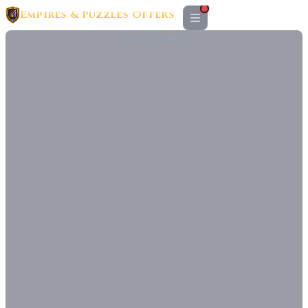
Empires & Puzzles Offers
ADVERTISEMENT