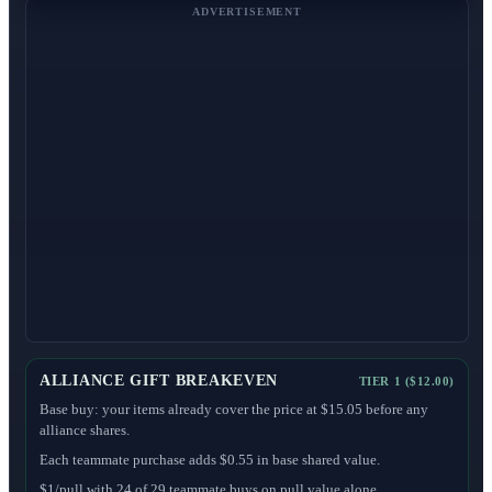
ADVERTISEMENT
ALLIANCE GIFT BREAKEVEN
TIER 1 ($12.00)
Base buy: your items already cover the price at $15.05 before any
alliance shares.
Each teammate purchase adds $0.55 in base shared value.
$1/pull with 24 of 29 teammate buys on pull value alone.