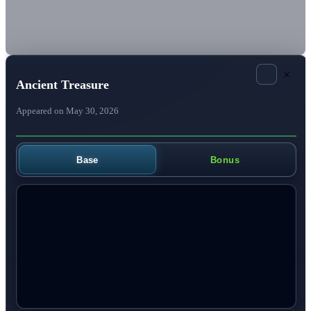
×
Ancient Treasure
Appeared on May 30, 2026
Base
Bonus