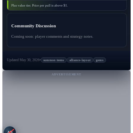
Plus value tier. Price per pull is above $1.
Community Discussion
Coming soon: player comments and strategy notes.
Updated May 30, 2026
•
summon items
alliance-layout
gems
ADVERTISEMENT
AD